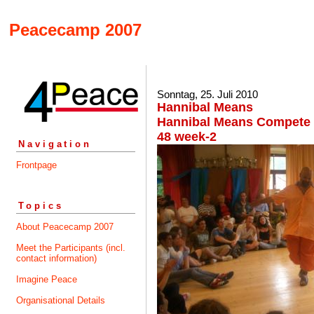
Peacecamp 2007
Sonntag, 25. Juli 2010
Hannibal Means
Hannibal Means Compete ~
48 week-2
Navigation
Frontpage
Topics
About Peacecamp 2007
Meet the Participants (incl.
contact information)
Imagine Peace
Organisational Details