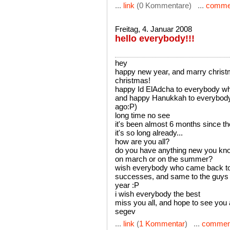
...
link
(0 Kommentare) ...
comme
Freitag, 4. Januar 2008
hello everybody!!!
hey
happy new year, and marry christ
christmas!
happy Id ElAdcha to everybody wh
and happy Hanukkah to everybody!!
ago:P)
long time no see
it's been almost 6 months since t
it's so long already...
how are you all?
do you have anything new you kno
on march or on the summer?
wish everybody who came back to s
successes, and same to the guys w
year :P
i wish everybody the best
miss you all, and hope to see you
segev
...
link
(
1 Kommentar
) ...
commen