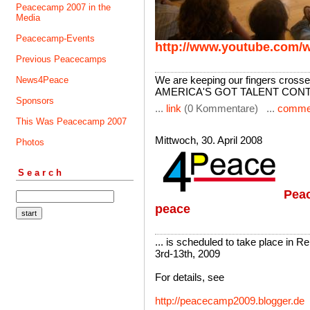
Peacecamp 2007 in the
Media
Peacecamp-Events
http://www.youtube.com
Previous Peacecamps
We are keeping our fingers crossed
News4Peace
AMERICA'S GOT TALENT CON
Sponsors
...
link
(0 Kommentare) ...
comme
This Was Peacecamp 2007
Mittwoch, 30. April 2008
Photos
Search
Peac
peace
... is scheduled to take place in R
3rd-13th, 2009
For details, see
http://peacecamp2009.blogger.de