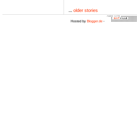
...
older stories
Hosted by
Blogger.de
-